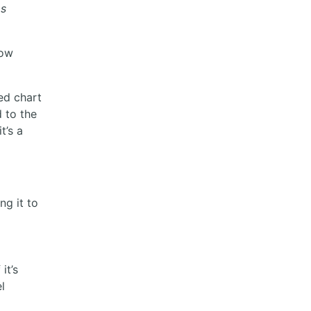
as
how
ed chart
d to the
t’s a
ng it to
it’s
l