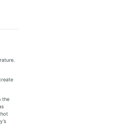
ature.
create
n the
as
 hot
y’s