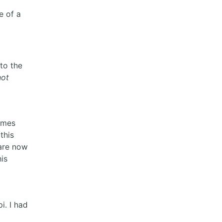
e of a
to the
not
times
this
 are now
is
i. I had