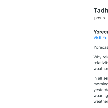
Tadh
posts
Yorec
Visit Yo
Yorecas
Why rela
relativi
weather 
In all s
morning
yesterd
wearing
weather