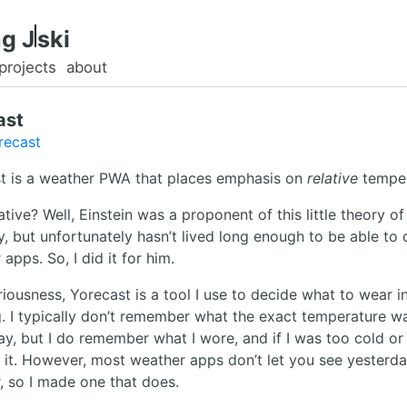
g.
ski
projects
about
ast
recast
t is a weather PWA that places emphasis on
relative
temper
tive? Well, Einstein was a proponent of this little theory of
ty, but unfortunately hasn’t lived long enough to be able to 
apps. So, I did it for him.
eriousness, Yorecast is a tool I use to decide what to wear i
. I typically don’t remember what the exact temperature w
ay, but I do remember what I wore, and if I was too cold or
 it. However, most weather apps don’t let you see yesterda
, so I made one that does.