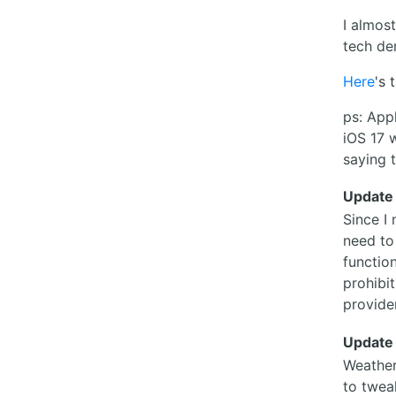
I almost
tech de
Here
's 
ps: App
iOS 17 
saying t
Update
Since I
need to
function
prohibi
provide
Update
Weather
to twea