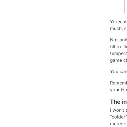
Yorecas
much, s
Not onl
fill to 
temperat
game ch
You can
Remembe
your Ho
The in
I won’t 
“colder
meteorol