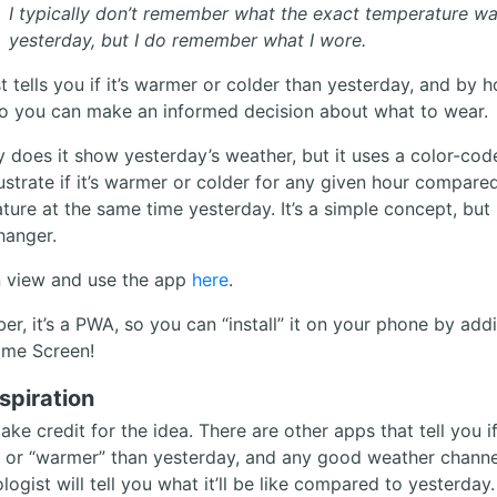
I typically don’t remember what the exact temperature w
yesterday, but I do remember what I wore.
t tells you if it’s warmer or colder than yesterday, and by 
o you can make an informed decision about what to wear.
y does it show yesterday’s weather, but it uses a color-cod
illustrate if it’s warmer or colder for any given hour compare
ure at the same time yesterday. It’s a simple concept, but i
anger.
 view and use the app
here
.
r, it’s a PWA, so you can “install” it on your phone by addi
me Screen!
spiration
take credit for the idea. There are other apps that tell you if 
” or “warmer” than yesterday, and any good weather channe
ogist will tell you what it’ll be like compared to yesterday.