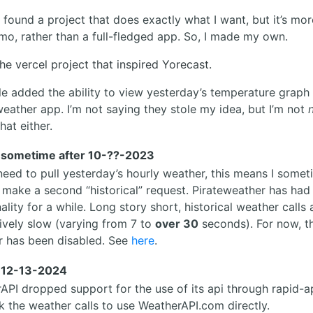
 found a project that does exactly what I want, but it’s mor
mo, rather than a full-fledged app. So, I made my own.
the vercel project that inspired Yorecast.
le added the ability to view yesterday’s temperature graph 
weather app. I’m not saying they stole my idea, but I’m not
hat either.
 sometime after 10-??-2023
 need to pull yesterday’s hourly weather, this means I some
 make a second “historical” request. Pirateweather has had 
ality for a while. Long story short, historical weather calls
tively slow (varying from 7 to
over 30
seconds). For now, th
r has been disabled. See
here
.
 12-13-2024
API dropped support for the use of its api through rapid-ap
k the weather calls to use WeatherAPI.com directly.