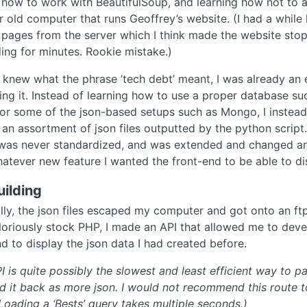
 how to work with BeautifulSoup, and learning how not to 
r old computer that runs Geoffrey’s website. (I had a while
 pages from the server which I think made the website sto
ing for minutes. Rookie mistake.)
I knew what the phrase ’tech debt’ meant, I was already an 
ting it. Instead of learning how to use a proper database su
r some of the json-based setups such as Mongo, I instead
 an assortment of json files outputted by the python script
was never standardized, and was extended and changed arb
whatever new feature I wanted the front-end to be able to di
uilding
lly, the json files escaped my computer and got onto an ftp
loriously stock PHP, I made an API that allowed me to deve
d to display the json data I had created before.
I is quite possibly the slowest and least efficient way to p
d it back as more json. I would not recommend this route t
 Loading a ‘Bests’ query takes multiple seconds.)