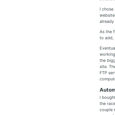
I chose 
website
already
As the 
to add,
Eventual
working
the big
site. Th
FTP ser
compute
Autom
I bought
the rac
couple 