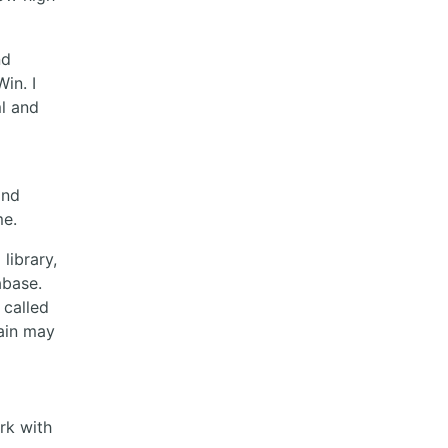
nd
in. I
ml and
and
me.
library,
abase.
 called
main may
rk with