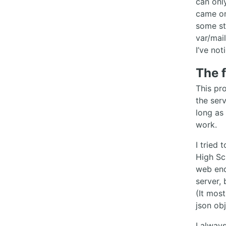
can onl
came on
some st
var/mai
I’ve not
The 
This pro
the ser
long as
work.
I tried
High Sc
web end
server, 
(It most
json obj
I alway