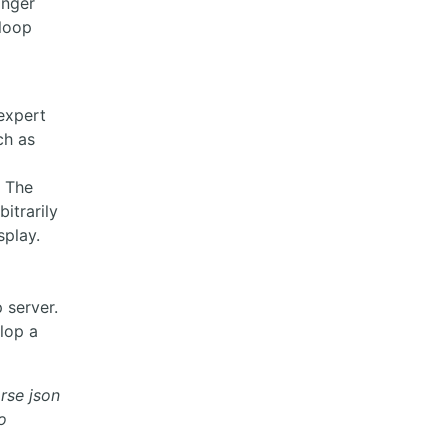
anger
 loop
p
expert
ch as
. The
itrarily
splay.
 server.
lop a
arse json
o