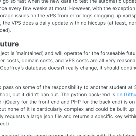
y go so fast when the new data to test the automatic upda
ce every few weeks at most. However, with the exception
orage issues on the VPS from error logs clogging up var/s
l, the VPS does a daily update with no hiccups (at least, no
iced).
future
ject is ‘maintained’, and will operate for the forseeable futu
ver costs, domain costs, and VPS costs are all very reasona
 Geoffrey’s database doesn’t really change, it should contin
 to pass on some of the responsibility to another student at
hool, but it didn’t pan out. The python back-end is
on Gith
 (jQuery for the front end and PHP for the back end) is on
but none of it is particularly complex and could be built up 
ly requests a large json file and returns a specific key withi
ect)
s wanted to do some proper data analysis with the database