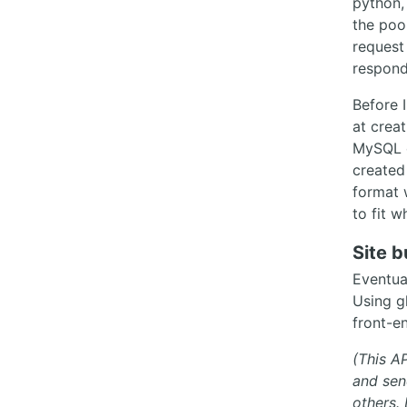
python,
the poo
request
respond
Before 
at crea
MySQL o
created
format 
to fit 
Site b
Eventua
Using g
front-en
(This AP
and sen
others.