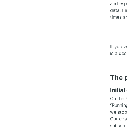
and esp
data. I 
times a
If you 
is a des
The 
Initia
On the 
“Runnin
we stop
Our coa
subscri