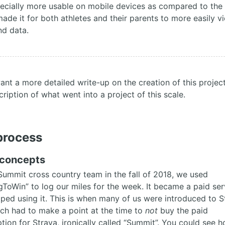
ecially more usable on mobile devices as compared to the
made it for both athletes and their parents to more easily v
nd data.
want a more detailed write-up on the creation of this projec
cription of what went into a project of this scale.
process
l concepts
Summit cross country team in the fall of 2018, we used
gToWin” to log our miles for the week. It became a paid ser
ped using it. This is when many of us were introduced to S
ch had to make a point at the time to
not
buy the paid
ption for Strava, ironically called “Summit”. You could see 