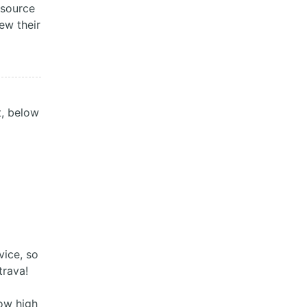
 source
iew their
t, below
vice, so
trava!
how high