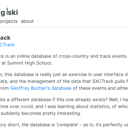
g.
ski
projects
about
rack
XCTrack
k is an online database of cross-country and track events
s at Summit High School.
 this database is really just an exercise in user interface d
data, and the management of the data that SXCTrack pulls 
from
Geoffrey Buchan's database
of these events and athle
 a different database if this one already exists? Well, I ha
time over covid, and I was learning about statistics, of whic
 suddenly becomes pretty interesting.
ry short, the database is ‘complete’ - as in, it’s perfectly u