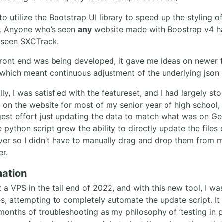
to utilize the Bootstrap UI library to speed up the styling o
. Anyone who’s seen
any
website made with Boostrap v4 h
 seen SXCTrack.
front end was being developed, it gave me ideas on newer 
 which meant continuous adjustment of the underlying json f
ly, I was satisfied with the featureset, and I had largely s
 on the website for most of my senior year of high school,
gest effort just updating the data to match what was on Ge
e python script grew the ability to directly update the files
ver so I didn’t have to manually drag and drop them from 
r.
ation
 a VPS in the tail end of 2022, and with this new tool, I wa
es, attempting to completely automate the update script. It
months of troubleshooting as my philosophy of ’testing in 