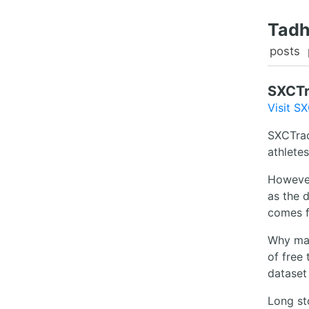
Tadh
posts
SXCT
Visit S
SXCTrac
athlete
However,
as the 
comes 
Why make
of free 
dataset
Long sto