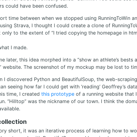
rs could have been confused.
hort time between when we stopped using RunningToWin a
using Strava, I thought I could create a clone of RunningToW
ut only to the extent of “I tried copying the homepage in ht
what I made.
e later, this idea morphed into a “show an athlete’s bests 
” website. The screenshot of my mockup may be lost to ti
n I discovered Python and BeautifulSoup, the web-scraping 
an seeing how far I could get with ‘reading’ Geoffrey’s dat
is time, I created
this prototype
of a running website that I
.run. “Hilltop” was the nickname of our town. I think the do
vailable.
ollection
ory short, it was an iterative process of learning how to wo