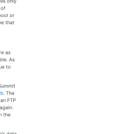
tes only
 of
pool or
ne that
re as
ble. As
ue to
 Summit
ub
. The
 an FTP
again.
n the
’s data,