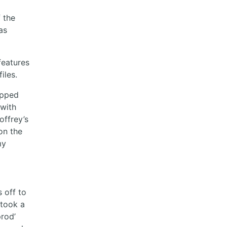
f the
as
features
iles.
topped
 with
offrey’s
 on the
my
s off to
 took a
prod’