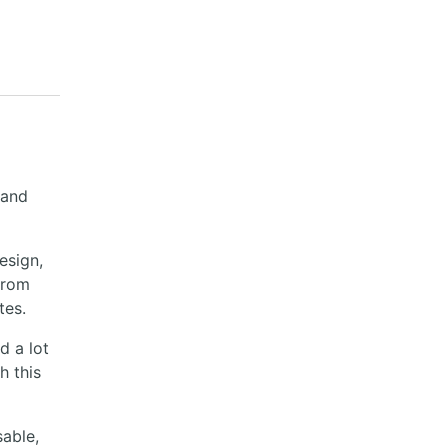
 and
esign,
from
tes.
d a lot
h this
sable,