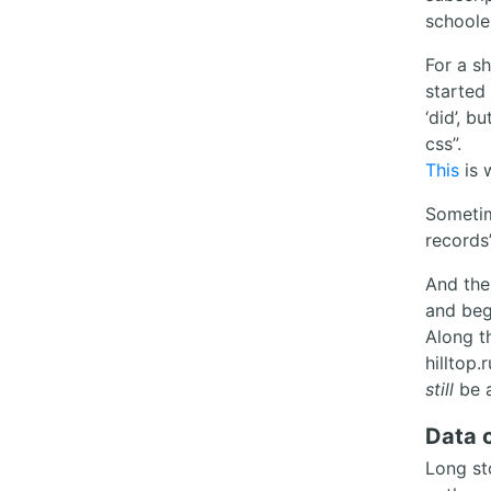
schoole
For a s
started 
‘did’, b
css”.
This
is 
Sometim
records
And the
and beg
Along th
hilltop
still
be a
Data c
Long st