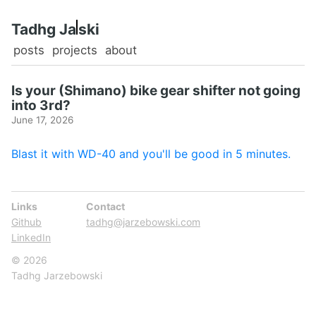
Tadhg Ja
ski
posts
projects
about
Is your (Shimano) bike gear shifter not going
into 3rd?
June 17, 2026
Blast it with WD-40 and you'll be good in 5 minutes.
Links
Contact
Github
tadhg@jarzebowski.com
LinkedIn
© 2026
Tadhg Jarzebowski