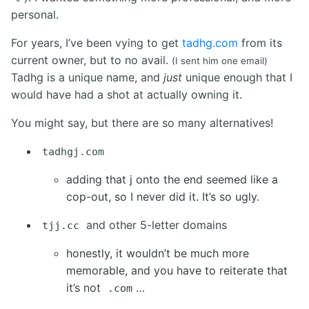
personal.
For years, I’ve been vying to get
tadhg.com
from its
current owner, but to no avail.
(I sent him one email)
Tadhg is a unique name, and
just
unique enough that I
would have had a shot at actually owning it.
You might say, but there are so many alternatives!
tadhgj.com
adding that j onto the end seemed like a
cop-out, so I never did it. It’s so ugly.
and other 5-letter domains
tjj.cc
honestly, it wouldn’t be much more
memorable, and you have to reiterate that
it’s not
…
.com