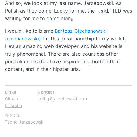
And so, we look at my last name. Jarzebowski. As
Polish as they come. Lucky for me, the
TLD was
.ski
waiting for me to come along.
I would like to blame
Bartosz Ciechanowski
(ciechanow.ski)
for this great hardship to my wallet.
He’s an amazing web developer, and his website is
truly phenomenal. There are also countless other
portfolio sites that have inspired me, both in their
content, and in their hipster urls.
Links
Contact
Github
tadhg@jarzebowski.com
LinkedIn
© 2026
Tadhg Jarzebowski