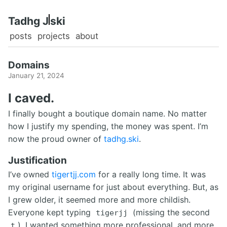
Tadhg 
ski
posts
projects
about
Domains
January 21, 2024
I caved.
I finally bought a boutique domain name. No matter
how I justify my spending, the money was spent. I’m
now the proud owner of
tadhg.ski
.
Justification
I’ve owned
tigertjj.com
for a really long time. It was
my original username for just about everything. But, as
I grew older, it seemed more and more childish.
Everyone kept typing
(missing the second
tigerjj
). I wanted something more professional, and more
t